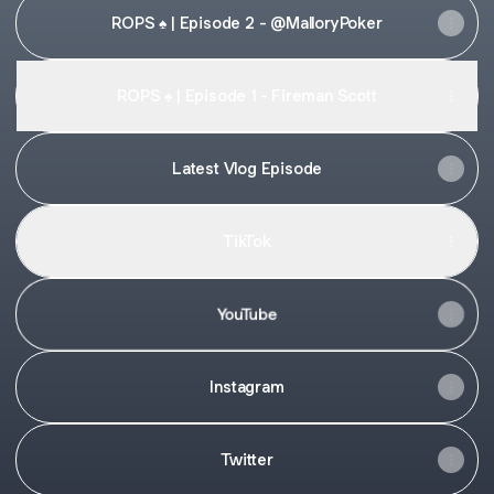
ROPS ♠️ | Episode 2 - @MalloryPoker
ROPS ♠️ | Episode 1 - Fireman Scott
Latest Vlog Episode
TikTok
YouTube
Instagram
Twitter