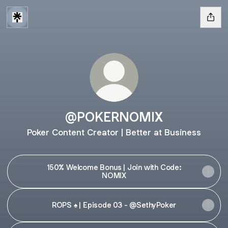
@POKERNOMIX
Poker Content Creator | Better at Business
150% Welcome Bonus | Join with Code:
NOMIX
ROPS ♠️ | Episode 03 - @SethyPoker