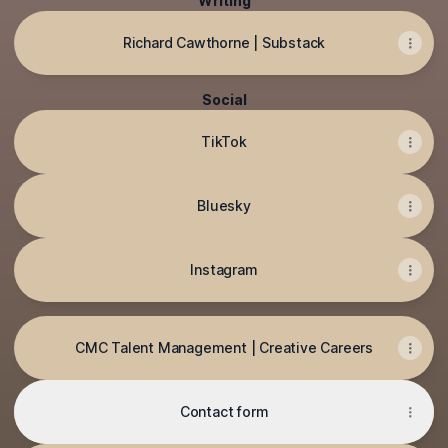
Writing
Richard Cawthorne | Substack
Social
TikTok
Bluesky
Instagram
CMC Talent Management | Creative Careers
Contact form