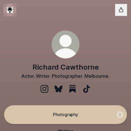
Richard Cawthorne
Actor. Writer. Photographer. Melbourne.
Richard Cawthorne Instagram
Richard Cawthorne Bluesky
Richard Cawthorne Substa
Richard Cawthorne 
Photography