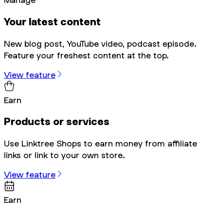
Your latest content
New blog post, YouTube video, podcast episode.
Feature your freshest content at the top.
View feature
Earn
Products or services
Use Linktree Shops to earn money from affiliate
links or link to your own store.
View feature
Earn