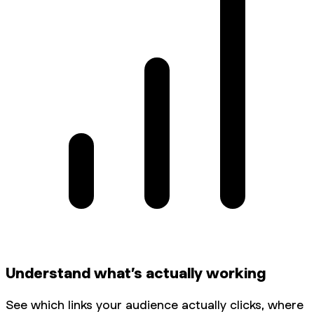
Understand what’s actually working
See which links your audience actually clicks, where