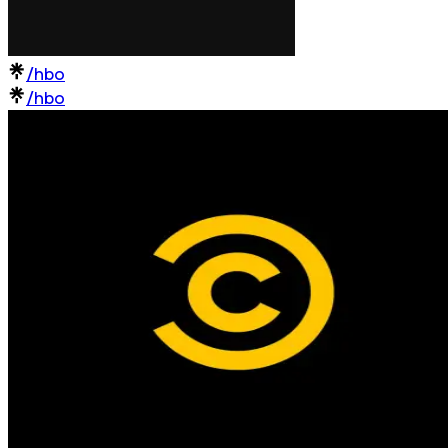
/hbo
/hbo