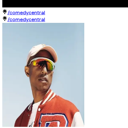
/comedycentral
/comedycentral