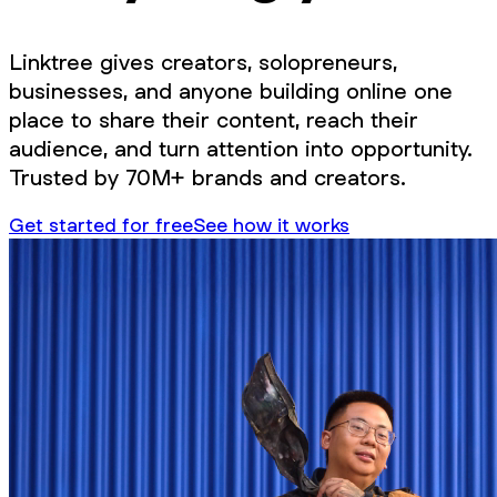
Linktree gives creators, solopreneurs,
businesses, and anyone building online one
place to share their content, reach their
audience, and turn attention into opportunity.
Trusted by 70M+ brands and creators.
Get started for free
See how it works