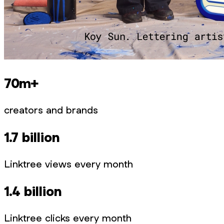
70m+
creators and brands
1.7 billion
Linktree views every month
1.4 billion
Linktree clicks every month