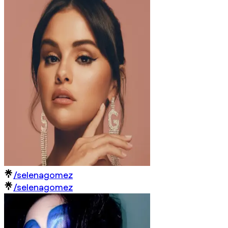
/selenagomez
/selenagomez