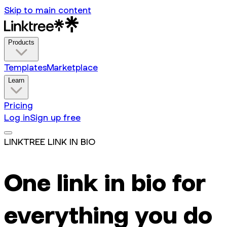
Skip to main content
Products
Templates
Marketplace
Learn
Pricing
Log in
Sign up free
LINKTREE LINK IN BIO
One link in bio for
everything you do