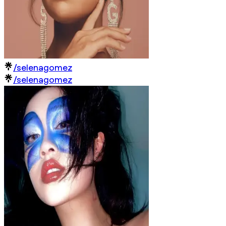
/selenagomez
/selenagomez