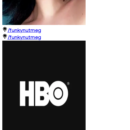
/funkynutmeg
/funkynutmeg