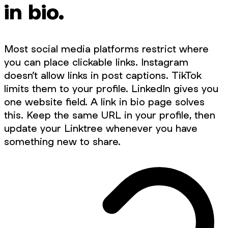
in bio.
Most social media platforms restrict where
you can place clickable links. Instagram
doesn’t allow links in post captions. TikTok
limits them to your profile. LinkedIn gives you
one website field. A link in bio page solves
this. Keep the same URL in your profile, then
update your Linktree whenever you have
something new to share.