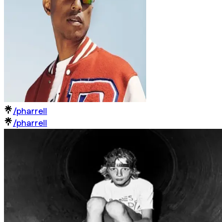
/pharrell
/pharrell