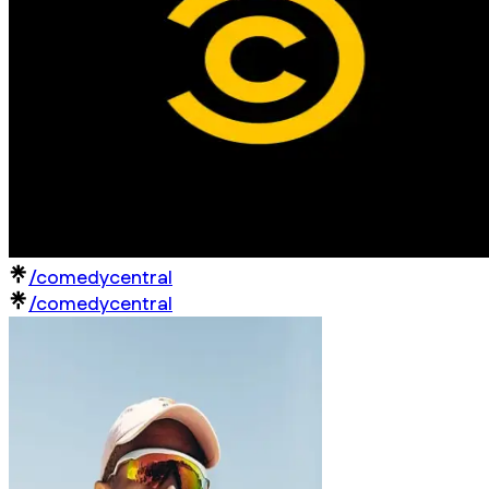
/comedycentral
/comedycentral