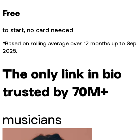
Free
to start, no card needed
*Based on rolling average over 12 months up to Sep
2025.
The only link in bio
trusted by 70M+
musicians