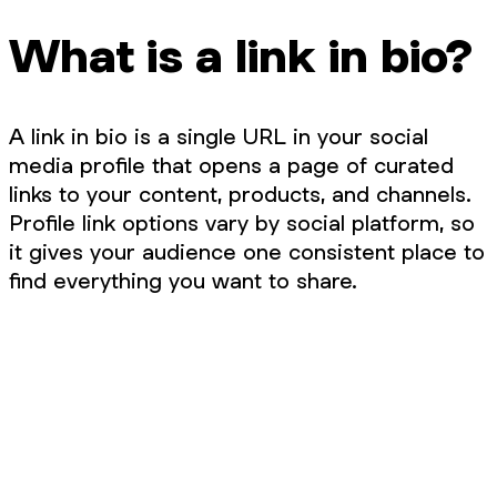
What is a link in bio?
A link in bio is a single URL in your social
media profile that opens a page of curated
links to your content, products, and channels.
Profile link options vary by social platform, so
it gives your audience one consistent place to
find everything you want to share.