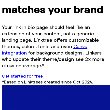
matches your brand
Your link in bio page should feel like an
extension of your content, not a generic
landing page. Linktree offers customizable
themes, colors, fonts and even
Canva
integration
for background designs. Linkers
who update their theme/design see 2x more
clicks on average.*
Get started for free
*Based on Linktrees created since Oct 2024.