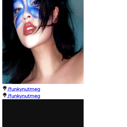
/funkynutmeg
/funkynutmeg