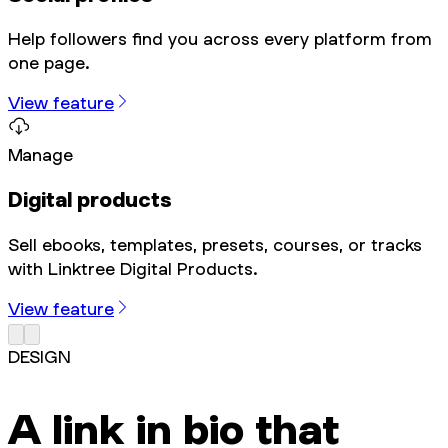
Help followers find you across every platform from
one page.
View feature
Manage
Digital products
Sell ebooks, templates, presets, courses, or tracks
with Linktree Digital Products.
View feature
DESIGN
A link in bio that