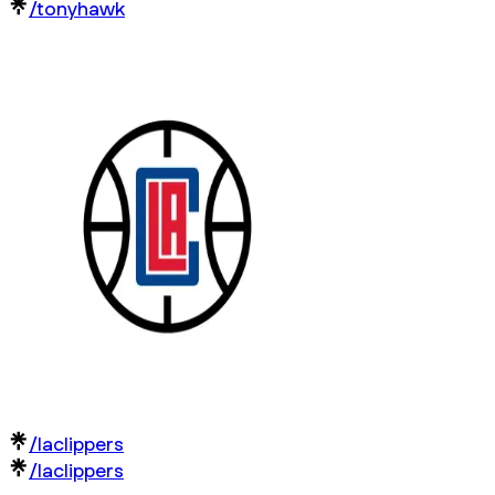
/tonyhawk
/laclippers
/laclippers