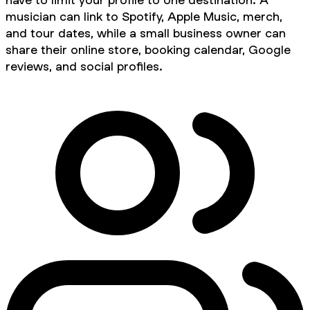
musician can link to Spotify, Apple Music, merch,
and tour dates, while a small business owner can
share their online store, booking calendar, Google
reviews, and social profiles.