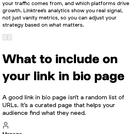
your traffic comes from, and which platforms drive
growth. Linktree’s analytics show you real signal,
not just vanity metrics, so you can adjust your
strategy based on what matters.
What to include on
your link in bio page
A good link in bio page isn’t a random list of
URLs. It’s a curated page that helps your
audience find what they need.
Manage