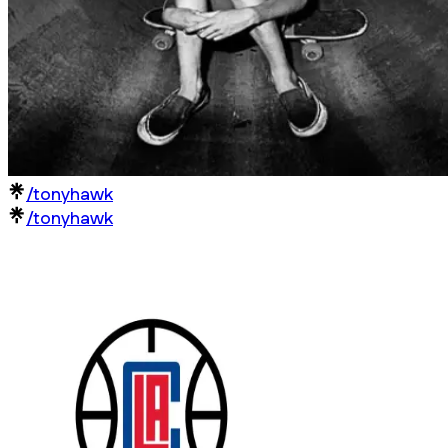
/tonyhawk
/tonyhawk