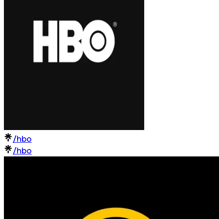
/hbo
/hbo