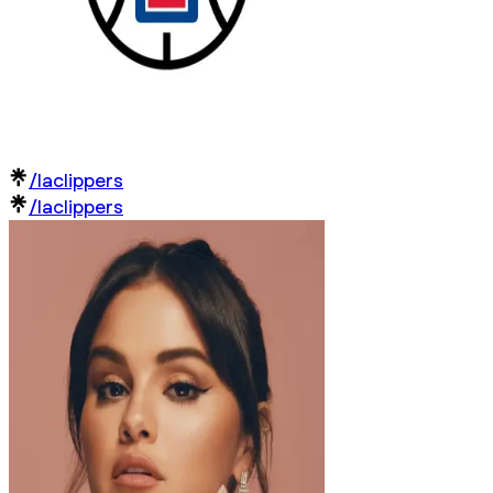
/laclippers
/laclippers