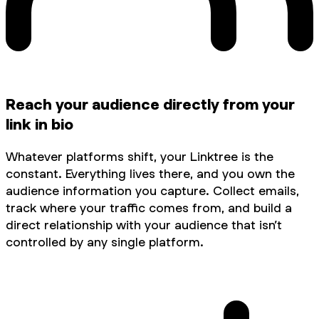
Reach your audience directly from your
link in bio
Whatever platforms shift, your Linktree is the
constant. Everything lives there, and you own the
audience information you capture. Collect emails,
track where your traffic comes from, and build a
direct relationship with your audience that isn’t
controlled by any single platform.