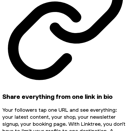
Share everything from one link in bio
Your followers tap one URL and see everything:
your latest content, your shop, your newsletter
signup, your booking page. With Linktree, you don’t
have to limit your profile to one destination. A