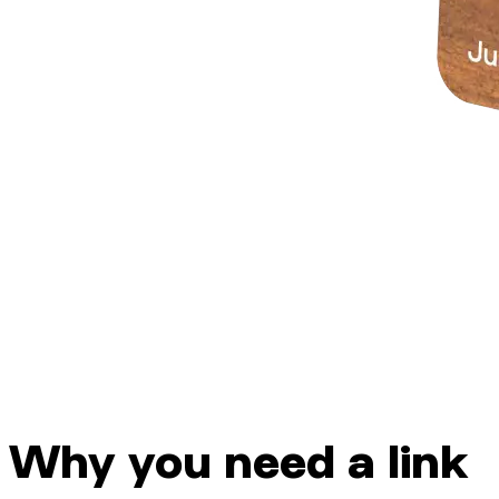
Why you need a link