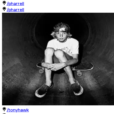
/pharrell
/pharrell
/tonyhawk