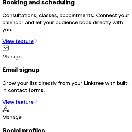
Booking and scheduling
Consultations, classes, appointments. Connect your
calendar and let your audience book directly with
you.
View feature
Manage
Email signup
Grow your list directly from your Linktree with built-
in contact forms.
View feature
Manage
Social profiles