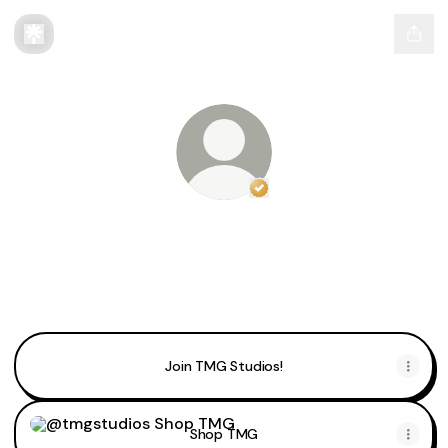
Verified
Linker.
You're lo
@tmgstudios
@tmgstudios Instagram
@tmgstudios TikTok
@tmgstudios X
Join TMG Studios!
Shop TMG
Shop TMG