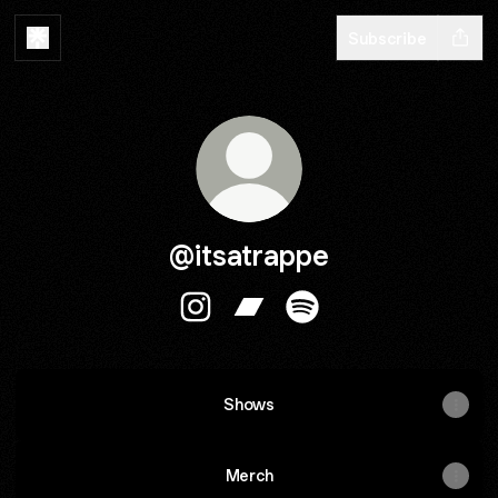
Subscribe
@itsatrappe
@itsatrappe Instagram
@itsatrappe Bandcamp
@itsatrappe Spotify
Shows
Merch