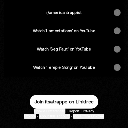
r/americantrappist
Watch 'Lamentations' on YouTube
Watch 'Seg Fault' on YouTube
Watch 'Temple Song' on YouTube
Join itsatrappe on Linktree
Cookie Preferences
•
Report
•
Privacy
Explore
•
About this account
•
More from Linktree