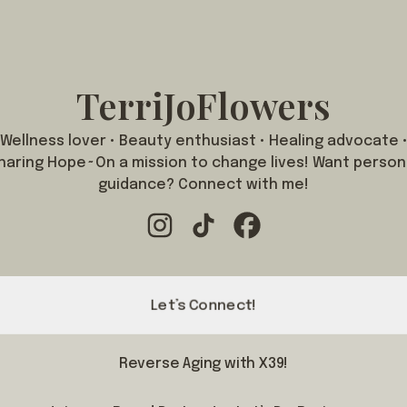
TerriJoFlowers
Wellness lover • Beauty enthusiast • Healing advocate 
haring Hope~On a mission to change lives! Want person
guidance? Connect with me!
TerriJoFlowers Instagram
TerriJoFlowers TikTok
TerriJoFlowers Facebo
Let’s Connect!
Reverse Aging with X39!