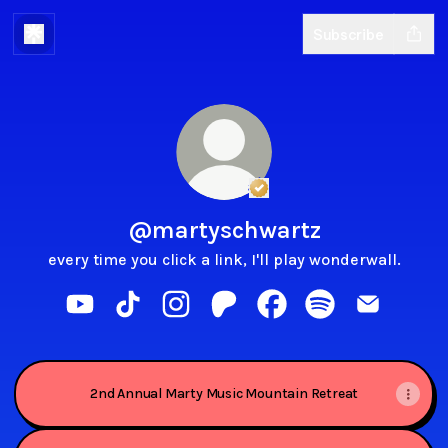
Subscribe
Verified
Linker.
You're lo
@martyschwartz
every time you click a link, I'll play wonderwall.
@martyschwartz YouTube
@martyschwartz TikTok
@martyschwartz Instagram
@martyschwartz Patreon
@martyschwartz Faceb
@martyschwartz S
@martysch
2nd Annual Marty Music Mountain Retreat