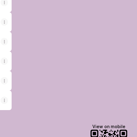
View on mobile