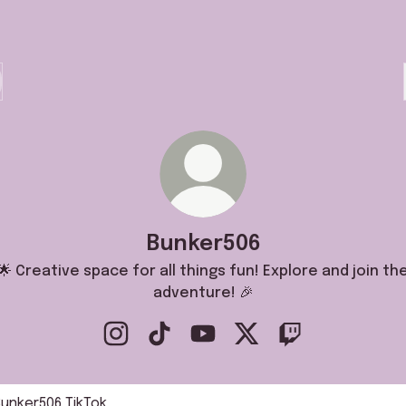
Bunker506
🌟 Creative space for all things fun! Explore and join th
adventure! 🎉
Bunker506 Instagram
Bunker506 TikTok
Bunker506 YouTube
Bunker506 X
Bunker506 Twitc
k