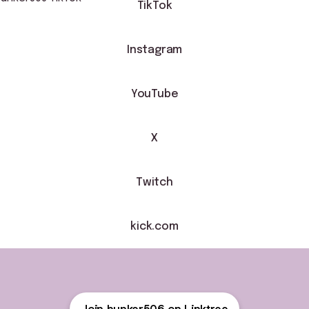
TikTok
Instagram
YouTube
X
Twitch
kick.com