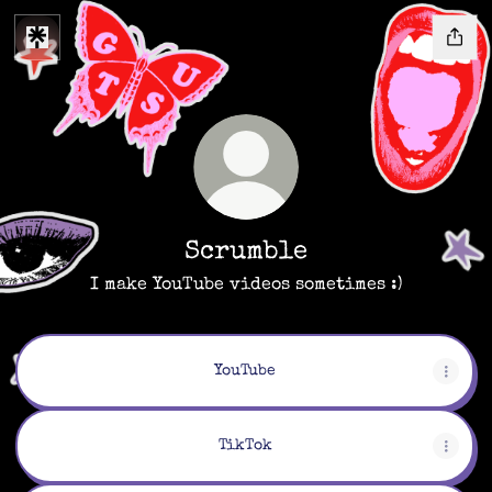
Scrumble
I make YouTube videos sometimes :)
YouTube
TikTok