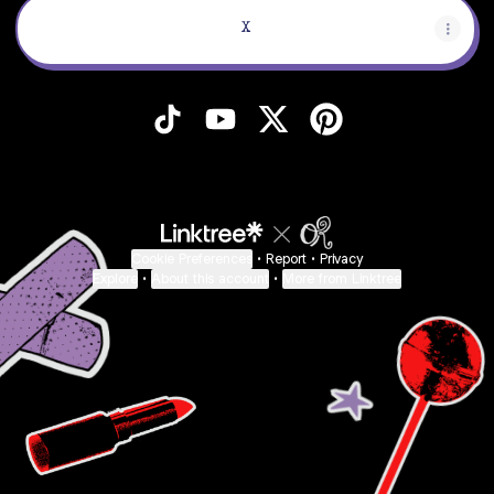
X
Scrumble TikTok
Scrumble YouTube
Scrumble X
Scrumble Pinteres
Cookie Preferences
•
Report
•
Privacy
Explore
•
About this account
•
More from Linktree