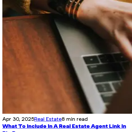
Apr 30, 2025
Real Estate
8 min read
What To Include In A Real Estate Agent Link In