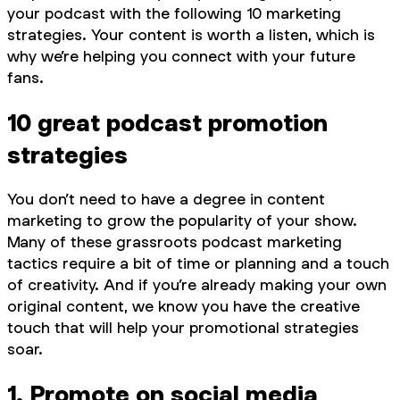
your podcast with the following 10 marketing
strategies. Your content is worth a listen, which is
why we’re helping you connect with your future
fans.
10 great podcast promotion
strategies
You don’t need to have a degree in content
marketing to grow the popularity of your show.
Many of these grassroots podcast marketing
tactics require a bit of time or planning and a touch
of creativity. And if you’re already making your own
original content, we know you have the creative
touch that will help your promotional strategies
soar.
1. Promote on social media