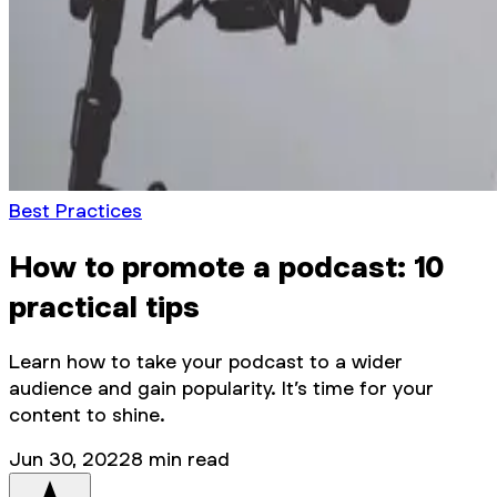
Best Practices
How to promote a podcast: 10
practical tips
Learn how to take your podcast to a wider
audience and gain popularity. It’s time for your
content to shine.
Jun 30, 2022
8
min read