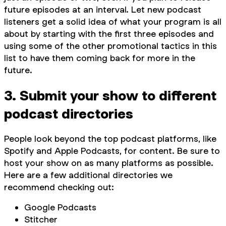
future episodes at an interval. Let new podcast
listeners get a solid idea of what your program is all
about by starting with the first three episodes and
using some of the other promotional tactics in this
list to have them coming back for more in the
future.
3. Submit your show to different
podcast directories
People look beyond the top podcast platforms, like
Spotify and Apple Podcasts, for content. Be sure to
host your show on as many platforms as possible.
Here are a few additional directories we
recommend checking out:
Google Podcasts
Stitcher