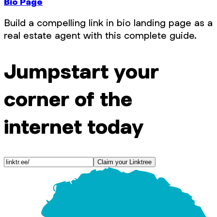
Bio Page
Build a compelling link in bio landing page as a
real estate agent with this complete guide.
Jumpstart your
corner of the
internet today
Claim your Linktree