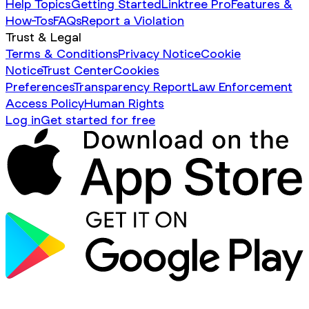
Help Topics
Getting Started
Linktree Pro
Features &
How-Tos
FAQs
Report a Violation
Trust & Legal
Terms & Conditions
Privacy Notice
Cookie
Notice
Trust Center
Cookies
Preferences
Transparency Report
Law Enforcement
Access Policy
Human Rights
Log in
Get started for free