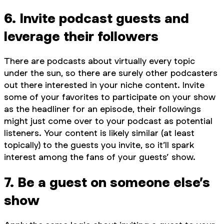
6. Invite podcast guests and
leverage their followers
There are podcasts about virtually every topic
under the sun, so there are surely other podcasters
out there interested in your niche content. Invite
some of your favorites to participate on your show
as the headliner for an episode, their followings
might just come over to your podcast as potential
listeners. Your content is likely similar (at least
topically) to the guests you invite, so it’ll spark
interest among the fans of your guests’ show.
7. Be a guest on someone else’s
show