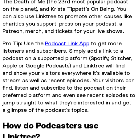
The Death of Me (the 23rd most popular podcast
on the planet), and Krista Tippett’s On Being. You
can also use Linktree to promote other causes like
charities you support, press on your podcast, a
Patreon, merch, and tickets for your live shows.
Pro Tip: Use the
Podcast Link App
to get more
listeners and subscribers. Simply add a link to a
podcast on a supported platform (Spotify, Stitcher,
Apple or Google Podcasts) and Linktree will find
and show your visitors everywhere it's available to
stream as well as recent episodes. Your visitors can
find, listen and subscribe to the podcast on their
preferred platform and even see recent episodes to
jump straight to what they're interested in and get
a glimpse of the podcast's topics.
How do Podcasters use
Linktree?