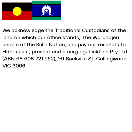
We acknowledge the Traditional Custodians of the
land on which our office stands, The Wurundjeri
people of the Kulin Nation, and pay our respects to
Elders past, present and emerging. Linktree Pty Ltd
(ABN 68 608 721 562), 1-9 Sackville St, Collingwood
VIC 3066