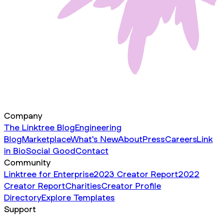
Company
The Linktree Blog
Engineering
Blog
Marketplace
What's New
About
Press
Careers
Link
in Bio
Social Good
Contact
Community
Linktree for Enterprise
2023 Creator Report
2022
Creator Report
Charities
Creator Profile
Directory
Explore Templates
Support