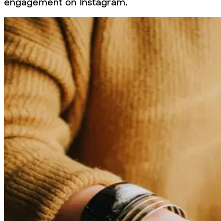
engagement on Instagram.