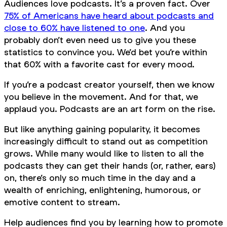
Audiences love podcasts. It’s a proven fact. Over
75% of Americans have heard about podcasts and
close to 60% have listened to one
. And you
probably don’t even need us to give you these
statistics to convince you. We’d bet you’re within
that 60% with a favorite cast for every mood.
If you’re a podcast creator yourself, then we
know
you believe in the movement. And for that, we
applaud you. Podcasts are an art form on the rise.
But like anything gaining popularity, it becomes
increasingly difficult to stand out as competition
grows. While many would like to listen to all the
podcasts they can get their hands (or, rather, ears)
on, there’s only so much time in the day and a
wealth of enriching, enlightening, humorous, or
emotive content to stream.
Help audiences find you by learning how to promote