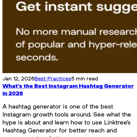
Jan 12, 2026
Best Practices
5 min read
What’s the Best Instagram Hashtag Generator
in 2026
A hashtag generator is one of the best
Instagram growth tools around. See what the
hype is about and learn how to use Linktree’s
Hashtag Generator for better reach and