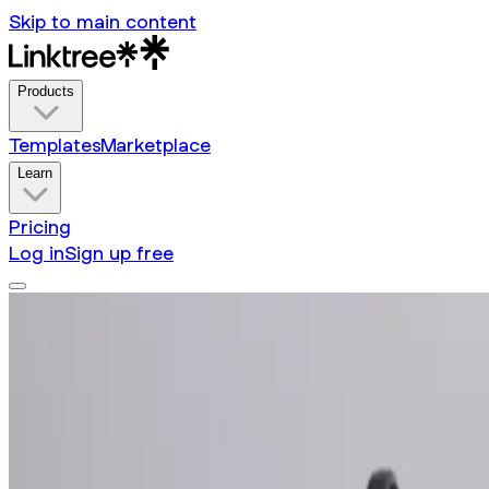
Skip to main content
Products
Templates
Marketplace
Learn
Pricing
Log in
Sign up free