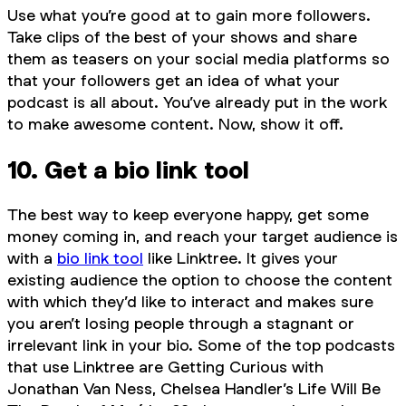
Use what you’re good at to gain more followers.
Take clips of the best of your shows and share
them as teasers on your social media platforms so
that your followers get an idea of what your
podcast is all about. You’ve already put in the work
to make awesome content. Now, show it off.
10. Get a bio link tool
The best way to keep everyone happy, get some
money coming in, and reach your target audience is
with a
bio link tool
like Linktree. It gives your
existing audience the option to choose the content
with which they’d like to interact and makes sure
you aren’t losing people through a stagnant or
irrelevant link in your bio. Some of the top podcasts
that use Linktree are Getting Curious with
Jonathan Van Ness, Chelsea Handler’s Life Will Be