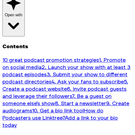
Open with
Contents
10 great podcast promotion strategies
1. Promote
on social media
2. Launch your show with at least 3
podcast episodes
3. Submit your show to different
podcast directories
4. Ask your fans to subscribe
5.
Create a podcast website
6. Invite podcast guests
and leverage their followers
7. Be a guest on
someone else’s show
8. Start a newsletter
9. Create
audiograms
10. Get a bio link tool
How do
Podcasters use Linktree?
Add a link to your bio
today