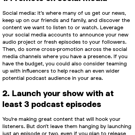
Social media: it’s where many of us get our news,
keep up on our friends and family, and discover the
content we want to listen to or watch. Leverage
your social media accounts to announce your new
audio project or fresh episodes to your followers.
Then, do some cross-promotion across the social
media channels where you have a presence. If you
have the budget, you could also consider teaming
up with influencers to help reach an even wider
potential podcast audience in your area.
2. Launch your show with at
least 3 podcast episodes
You’re making great content that will hook your
listeners. But don’t leave them hanging by launching
just an episode or two, even if you plan to release