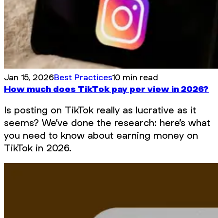
Jan 15, 2026
Best Practices
10 min read
How much does TikTok pay per view in 2026?
Is posting on TikTok really as lucrative as it
seems? We’ve done the research: here’s what
you need to know about earning money on
TikTok in 2026.