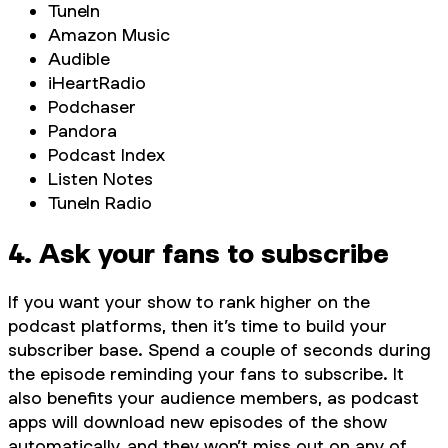
TuneIn
Amazon Music
Audible
iHeartRadio
Podchaser
Pandora
Podcast Index
Listen Notes
TuneIn Radio
4. Ask your fans to subscribe
If you want your show to rank higher on the
podcast platforms, then it’s time to build your
subscriber base. Spend a couple of seconds during
the episode reminding your fans to subscribe. It
also benefits your audience members, as podcast
apps will download new episodes of the show
automatically, and they won’t miss out on any of