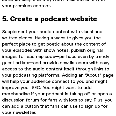
your premium content.
5. Create a podcast website
Supplement your audio content with visual and
written pieces. Having a website gives you the
perfect place to get poetic about the content of
your episodes with show notes, publish original
images for each episode—perhaps even by trendy
guest artists—and provide new listeners with easy
access to the audio content itself through links to
your podcasting platforms. Adding an “About” page
will help your audience connect to you and might
improve your SEO. You might want to add
merchandise if your podcast is taking off or open a
discussion forum for fans with lots to say. Plus, you
can add a button that fans can use to sign up for
your newsletter.