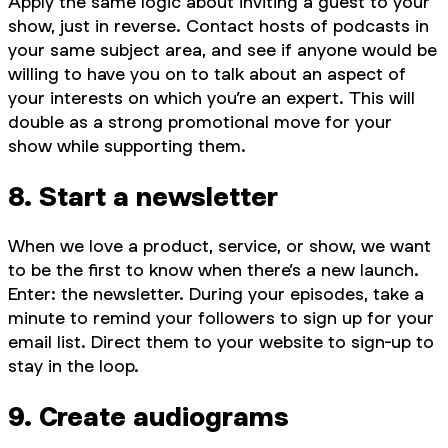
Apply the same logic about inviting a guest to your
show, just in reverse. Contact hosts of podcasts in
your same subject area, and see if anyone would be
willing to have you on to talk about an aspect of
your interests on which you’re an expert. This will
double as a strong promotional move for your
show while supporting them.
8. Start a newsletter
When we love a product, service, or show, we want
to be the first to know when there’s a new launch.
Enter: the newsletter. During your episodes, take a
minute to remind your followers to sign up for your
email list. Direct them to your website to sign-up to
stay in the loop.
9. Create audiograms