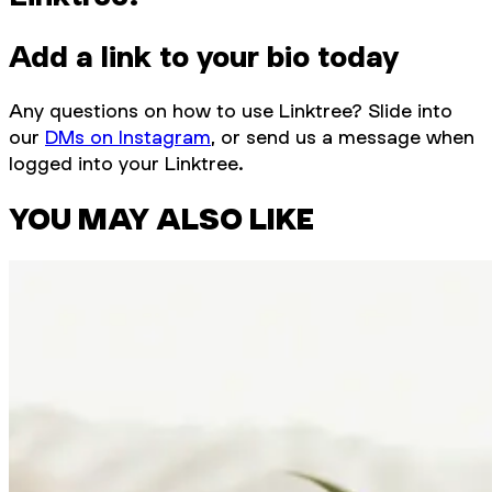
Add a link to your bio today
Any questions on how to use Linktree? Slide into
our
DMs on Instagram
, or send us a message when
logged into your Linktree.
YOU MAY ALSO LIKE