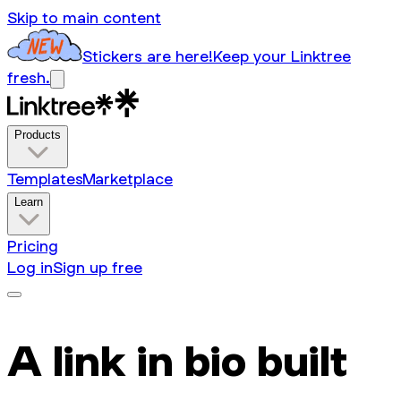
Skip to main content
Stickers are here!
Keep your Linktree
fresh.
Products
Templates
Marketplace
Learn
Pricing
Log in
Sign up free
A link in bio built