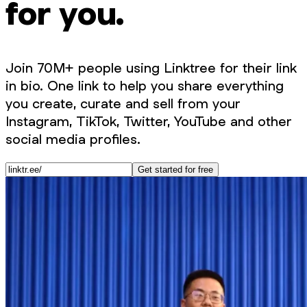
for you.
Join 70M+ people using Linktree for their link
in bio. One link to help you share everything
you create, curate and sell from your
Instagram, TikTok, Twitter, YouTube and other
social media profiles.
Get started for free