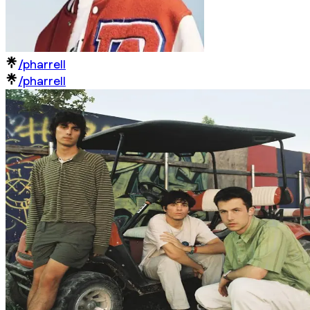
/pharrell
/pharrell