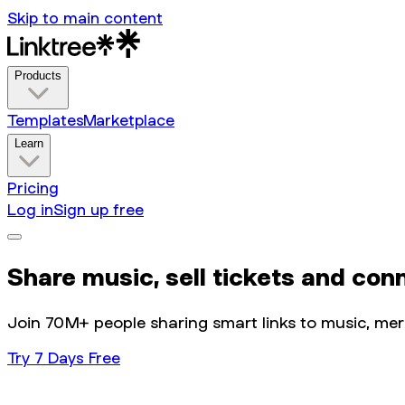
Skip to main content
Products
Templates
Marketplace
Learn
Pricing
Log in
Sign up free
Share music, sell tickets and con
Join 70M+ people sharing smart links to music, merch
Try 7 Days Free