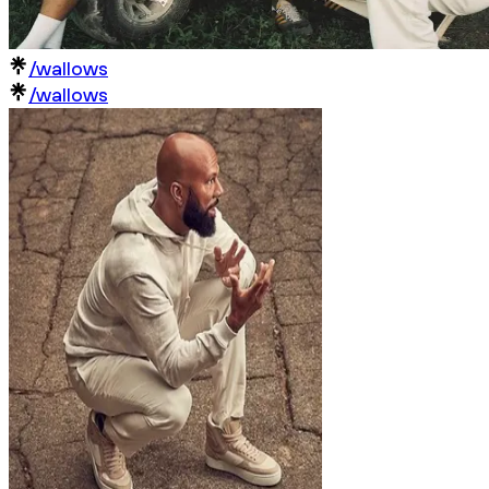
/wallows
/wallows