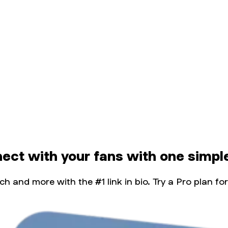
nect with your fans with one simple
 and more with the #1 link in bio. Try a Pro plan for