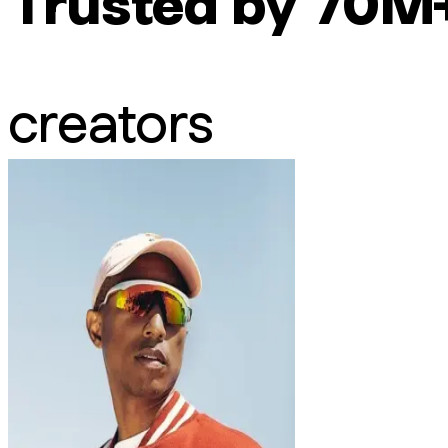
Trusted by 70M
creators