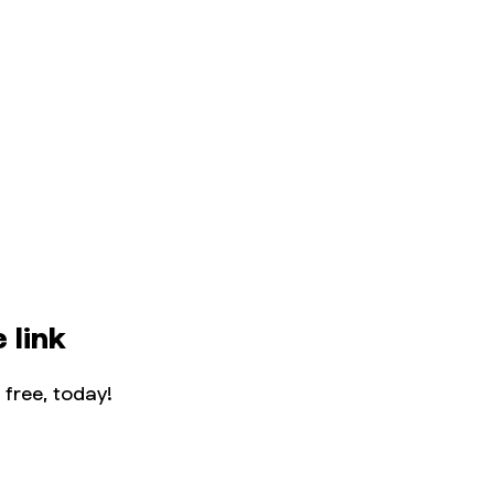
 link
 free, today!