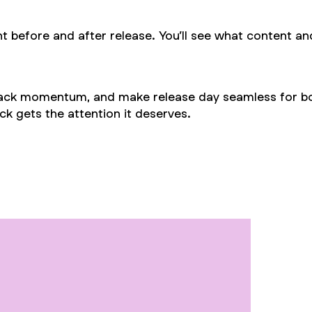
t before and after release. You’ll see what content an
track momentum, and make release day seamless for bot
k gets the attention it deserves.