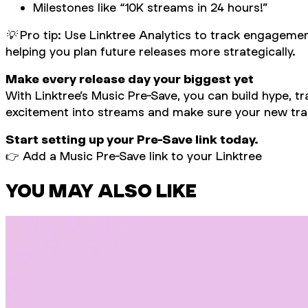
Milestones like “10K streams in 24 hours!”
💡 Pro tip: Use Linktree Analytics to track engagemen
helping you plan future releases more strategically.
Make every release day your biggest yet
With Linktree’s Music Pre-Save, you can build hype, 
excitement into streams and make sure your new trac
Start setting up your Pre-Save link today.
👉
Add a Music Pre-Save link to your Linktree
YOU MAY ALSO LIKE