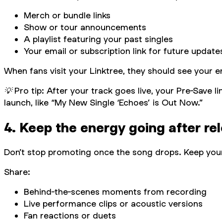
Merch or bundle links
Show or tour announcements
A playlist featuring your past singles
Your email or subscription link for future update
When fans visit your Linktree, they should see your e
💡 Pro tip: After your track goes live, your Pre-Save 
launch, like “My New Single ‘Echoes’ is Out Now.”
4. Keep the energy going after re
Don’t stop promoting once the song drops. Keep your
Share:
Behind-the-scenes moments from recording
Live performance clips or acoustic versions
Fan reactions or duets