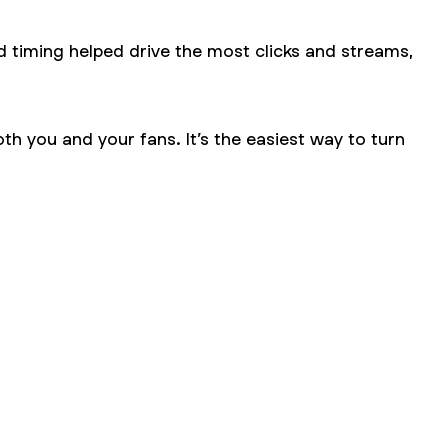
d timing helped drive the most clicks and streams,
h you and your fans. It’s the easiest way to turn