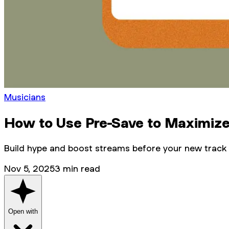
Musicians
How to Use Pre-Save to Maximize
Build hype and boost streams before your new track
Nov 5, 2025
3
min read
Open with