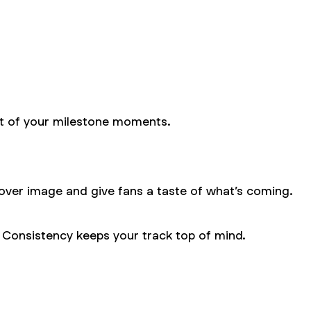
part of your milestone moments.
cover image and give fans a taste of what’s coming.
. Consistency keeps your track top of mind.