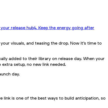
o your release hub
4. Keep the energy going after
your visuals, and teasing the drop. Now it’s time to
ally added to their library on release day. When your
No extra setup, no new link needed.
launch day.
e link is one of the best ways to build anticipation, so