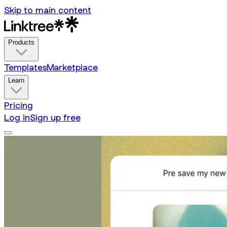
Skip to main content
Products
Templates
Marketplace
Learn
Pricing
Log in
Sign up free