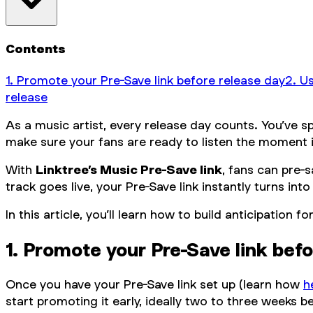
Contents
1. Promote your Pre-Save link before release day
2. U
release‍
As a music artist, every release day counts. You’ve s
make sure your fans are ready to listen the moment it
With
Linktree’s Music Pre-Save link
, fans can pre-
track goes live, your Pre-Save link instantly turns int
In this article, you’ll learn how to build anticipatio
1. Promote your Pre-Save link bef
Once you have your Pre-Save link set up (learn how
h
start promoting it early, ideally two to three weeks b