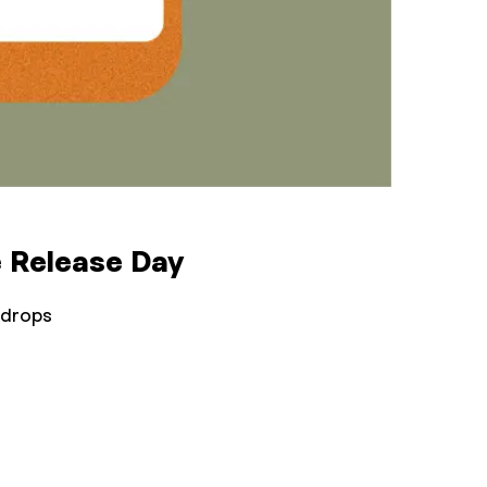
 Release Day
 drops