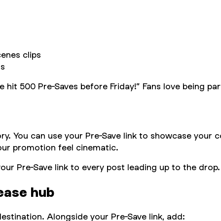
cenes clips
ns
p me hit 500 Pre-Saves before Friday!” Fans love being 
tory. You can use your Pre-Save link to showcase your 
your promotion feel cinematic.
our Pre-Save link to every post leading up to the drop
lease hub
estination. Alongside your Pre-Save link, add: