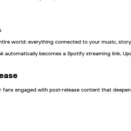
s
ntire world: everything connected to your music, story
link automatically becomes a Spotify streaming link. Upd
lease
 fans engaged with post-release content that deepens