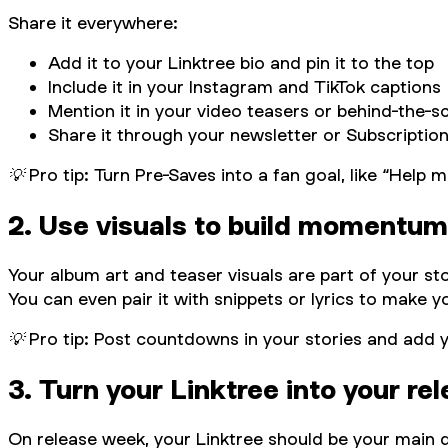
Share it everywhere:
Add it to your Linktree bio and pin it to the top
Include it in your Instagram and TikTok captions
Mention it in your video teasers or behind-the-s
Share it through your newsletter or Subscriptio
💡 Pro tip: Turn Pre-Saves into a fan goal, like “Hel
2. Use visuals to build momentum
Your album art and teaser visuals are part of your s
You can even pair it with snippets or lyrics to make 
💡 Pro tip: Post countdowns in your stories and add y
3. Turn your Linktree into your re
On release week, your Linktree should be your main d