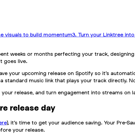
se visuals to build momentum
3. Turn your Linktree int
pent weeks or months perfecting your track, designing 
 goes live.
save your upcoming release on Spotify so it’s automatic
o a standard music link that plays your track directly. 
n for your release, and turn engagement into streams on 
ore release day
ere
), it’s time to get your audience saving. Your Pre-Sav
efore your release.