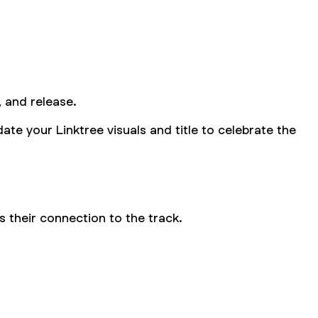
, and release.
ate your Linktree visuals and title to celebrate the
 their connection to the track.