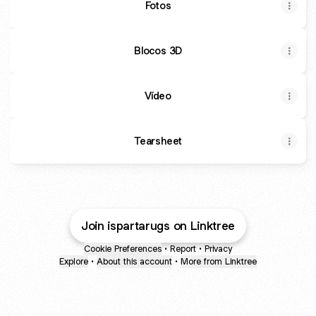
Fotos
Blocos 3D
Vídeo
Tearsheet
Join ispartarugs on Linktree
Cookie Preferences
•
Report
•
Privacy
Explore
•
About this account
•
More from Linktree