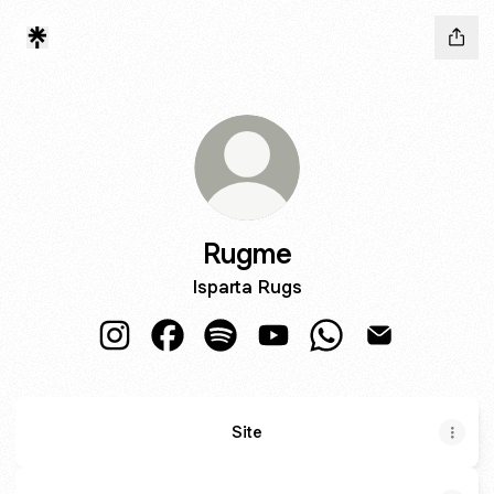
Rugme
Isparta Rugs
Rugme Instagram
Rugme Facebook
Rugme Spotify
Rugme YouTube
Rugme WhatsApp
Rugme Email
Site