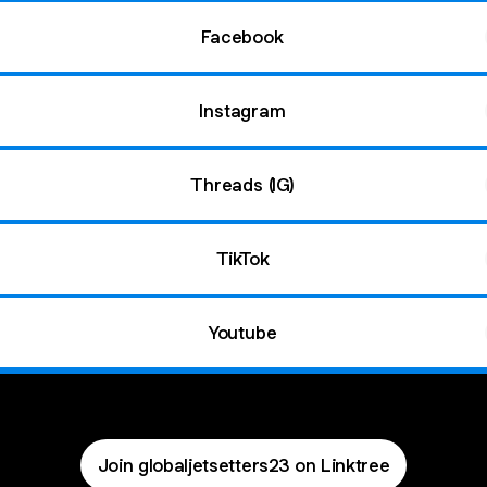
Facebook
Instagram
Threads (IG)
TikTok
Youtube
Join globaljetsetters23 on Linktree