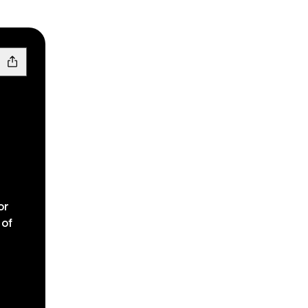
or
 of
Facebook