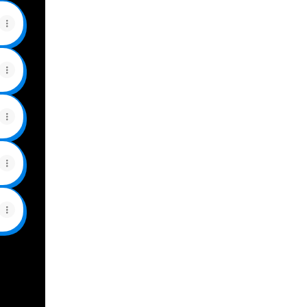
View on mobile