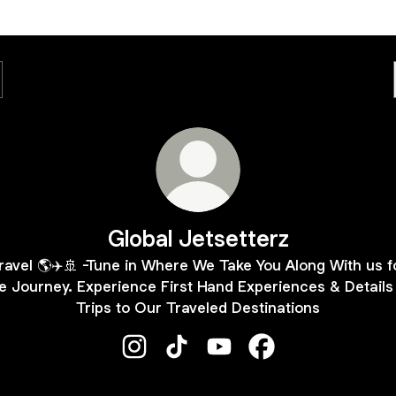
Global Jetsetterz
ravel 🌎✈️🚢 -Tune in Where We Take You Along With us f
e Journey. Experience First Hand Experiences & Details
Trips to Our Traveled Destinations
Global Jetsetterz Instagram
Global Jetsetterz TikTok
Global Jetsetterz YouTube
Global Jetsetterz 