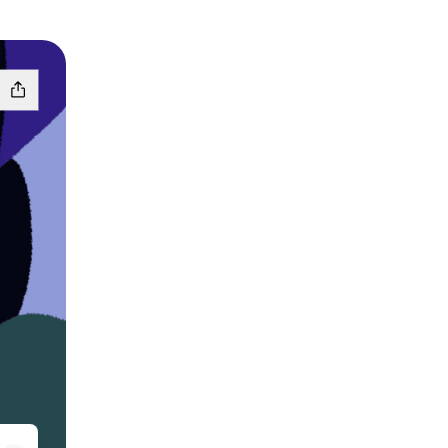
m
kTok