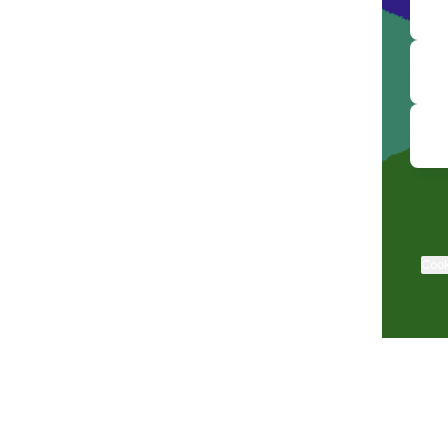
Cook
About this account
Explore other Linktrees
More from Linktree