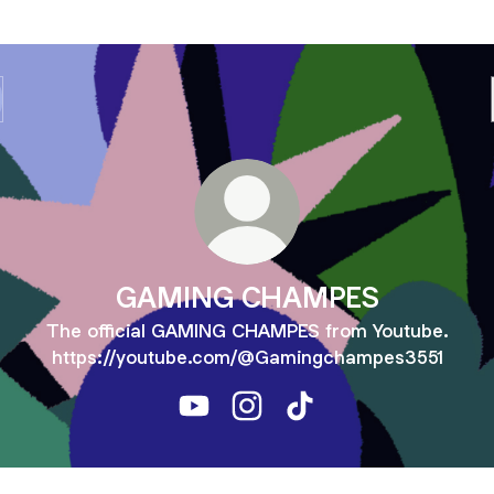
GAMING CHAMPES
The official GAMING CHAMPES from Youtube.
https://youtube.com/@Gamingchampes3551
GAMING CHAMPES YouTube
GAMING CHAMPES Instagra
GAMING CHAMPES Ti
YouTube