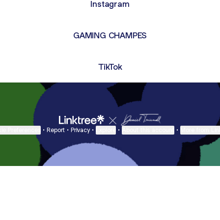
Instagram
GAMING CHAMPES
TikTok
ie Preferences
•
Report
•
Privacy
•
Explore
•
About this account
•
More from Lin