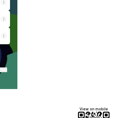
ktree
View on mobile