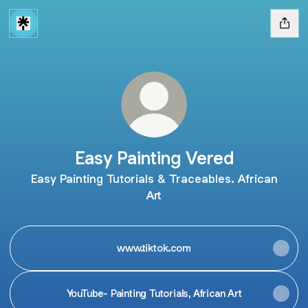
Easy Painting Vered
Easy Painting Tutorials & Traceables. African
Art
www.tiktok.com
YouTube- Painting Tutorials, African Art