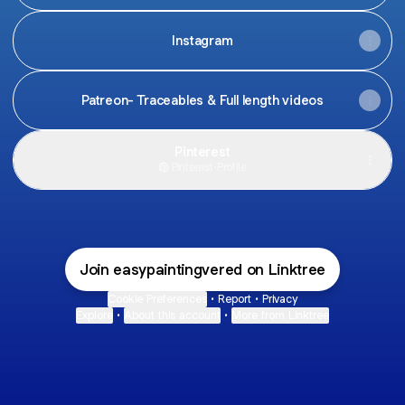
Instagram
Patreon- Traceables & Full length videos
Pinterest
Pinterest
·
Profile
Join easypaintingvered on Linktree
Cookie Preferences
•
Report
•
Privacy
Explore
•
About this account
•
More from Linktree