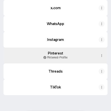
x.com
WhatsApp
WhatsApp
Instagram
Pinterest
Pinterest
·
Profile
Threads
TikTok