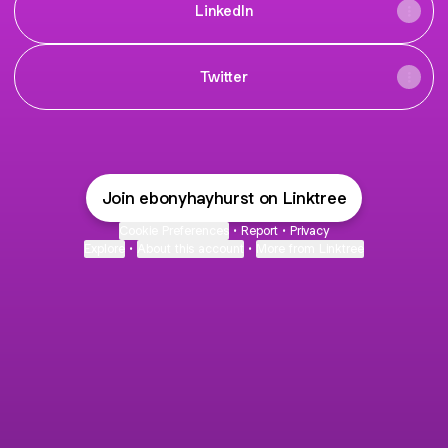
LinkedIn
Twitter
Join ebonyhayhurst on Linktree
Cookie Preferences
•
Report
•
Privacy
Explore
•
About this account
•
More from Linktree