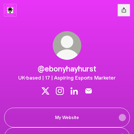
@ebonyhayhurst
UK-based | 17 | Aspiring Esports Marketer
@ebonyhayhurst X
@ebonyhayhurst Instagram
@ebonyhayhurst LinkedIn
@ebonyhayhurst Ema
My Website