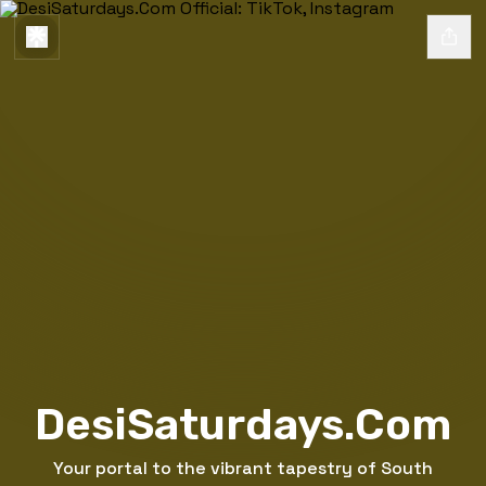
DesiSaturdays.Com
Your portal to the vibrant tapestry of South