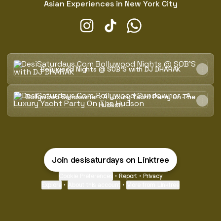
Asian Experiences in New York City
DesiSaturdays.Com Instagram
DesiSaturdays.Com TikTok
DesiSaturdays.Com Wh
Bollywood Nights @ SOB'S with DJ DHARAK
Bollywood Nights @ SOB'S with DJ DHARAK
Bollywood Sundowner : A Luxury Yacht Party On The Huds
Bollywood Sundowner : A Luxury Yacht Party On The
Hudson
Join desisaturdays on Linktree
Cookie Preferences
•
Report
•
Privacy
Explore
•
About this account
•
More from Linktree