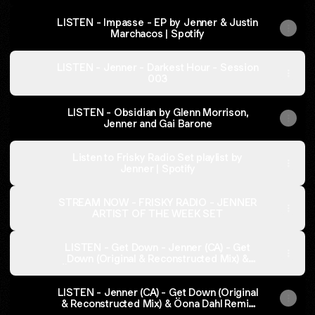
LISTEN - Impasse - EP by Jenner & Justin
Marchacos | Spotify
LISTEN - Jenner - Darkest Hour - Session
003
LISTEN - Obsidian by Glenn Morrison,
Jenner and Gai Barone
Listen to Frisky Radio Set playlist by
Jenner | Spotify
STREAM NOW - FRISKY RADIO - JENNER
ARTIST OF THE WEEK SET
LISTEN - Get Down - Jenner (CA) - Get
Down (Original & Reconstructed Mix) &
Öona Dahl Remix [Darkest Hour Records]
on Spotify
LISTEN - Jenner (CA) - Get Down (Original
& Reconstructed Mix) & Öona Dahl Remix
[Darkest Hour Records] on Beatport