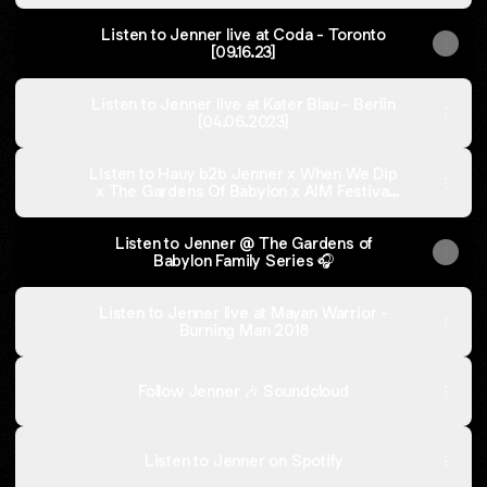
Listen to Jenner live at Coda - Toronto
[09.16.23]
Listen to Jenner live at Kater Blau - Berlin
[04.06.2023]
Listen to Hauy b2b Jenner x When We Dip
x The Gardens Of Babylon x AIM Festival
2022
Listen to Jenner @ The Gardens of
Babylon Family Series 🎧
Listen to Jenner live at Mayan Warrior -
Burning Man 2018
Follow Jenner 🎶 Soundcloud
Listen to Jenner on Spotify