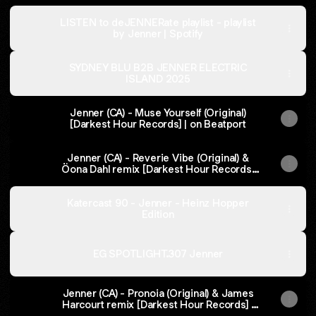
LISTEN to deJENNERate playlist - playlist
by Jenner | Spotify
SYDNEY BLU B2B JENNER ELECTRIC
ISLAND 2025
Jenner (CA) - Muse Yourself (Original)
[Darkest Hour Records] | on Beatport
Jenner (CA) - Reverie Vibe (Original) &
Öona Dahl remix [Darkest Hour Records]
on Beatport
Katercast 90 - Jenner - Heinz Hopper
Edition
EG SPOTLIGHT.307 Jenner
Jenner (CA) - Pronoia (Original) & James
Harcourt remix [Darkest Hour Records] |
on Beatport