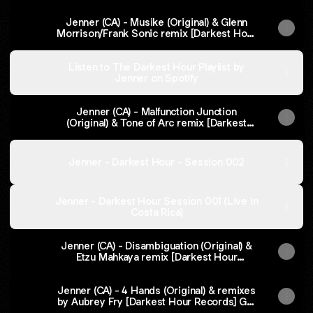
Jenner (CA) - Musike (Original) & Glenn
Morrison/Frank Sonic remix [Darkest Hour
Records] on Beatport
Listen to The Darkest Hour Playlist by
Jenner on Spotify
Jenner (CA) - Malfunction Junction
(Original) & Tone of Arc remix [Darkest
Hour Records |Get it on Beatport
Jenner - Darkest Hour - Session 002
Jenner - Darkest Hour Session 001 (Live in
Costa Rica)
Jenner (CA) - Disambiguation (Original) &
Etzu Mahkaya remix [Darkest Hour
Records] - Get it on Beatport
Jenner (CA) - 4 Hands (Original) & remixes
by Aubrey Fry [Darkest Hour Records] Get
it on Beatport