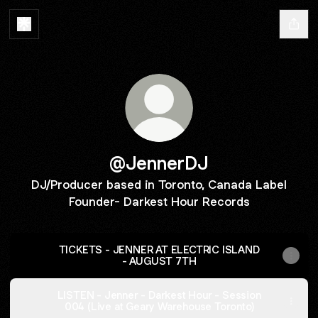
@JennerDJ
DJ/Producer based in Toronto, Canada Label
Founder- Darkest Hour Records
TICKETS - JENNER AT ELECTRIC ISLAND
- AUGUST 7TH
LISTEN - Jenner - Darkest Hour - Session
004 (Live at Geary Warehouse Toronto)