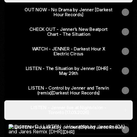
OUT NOW - No Drama by Jenner [Darkest
Hour Records]
CHECK OUT - Jenner's New Beatport
Chart - The Situation
WATCH - JENNER - Darkest Hour X
Electric Circus
LISTEN - The Situation by Jenner [DHR] -
May 29th
LISTEN - Control by Jenner and Tenvin
(remix)[Darkest Hour Records]
LISTEN - Jenner live at Nightvision -
Toronto [17.03.2026]
LISTEN - HouseKat by Jenner (CA) and Jares Remix [DHR
LISTEN - HouseKat by Jenner (CA) and Jares Remix
[DHR]