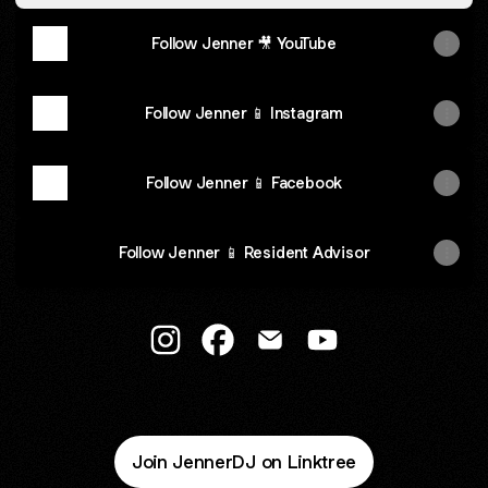
Follow Jenner 🎥 YouTube
Follow Jenner 📱 Instagram
Follow Jenner 📱 Facebook
Follow Jenner 📱 Resident Advisor
@JennerDJ Instagram
@JennerDJ Facebook
@JennerDJ Email
@JennerDJ YouTub
Join JennerDJ on Linktree