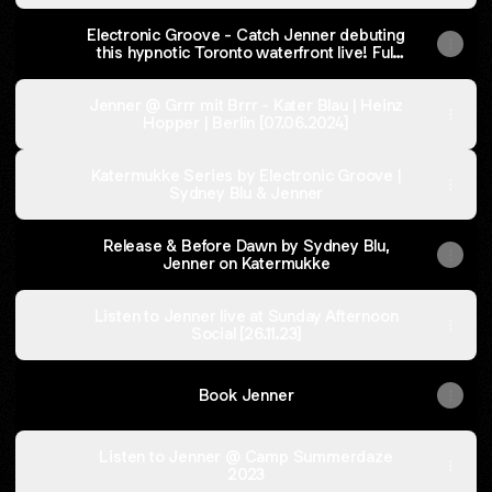
Watch
Jenner
Electronic Groove - Catch Jenner debuting
on
this hypnotic Toronto waterfront live! Full
YouTube
Article Here
with
Electronic
Jenner @ Grrr mit Brrr - Kater Blau | Heinz
Groove
Hopper | Berlin [07.06.2024]
Katermukke Series by Electronic Groove |
Sydney Blu & Jenner
Release & Before Dawn by Sydney Blu,
Jenner on Katermukke
Listen to Jenner live at Sunday Afternoon
Social [26.11.23]
Book Jenner
Listen to Jenner @ Camp Summerdaze
2023