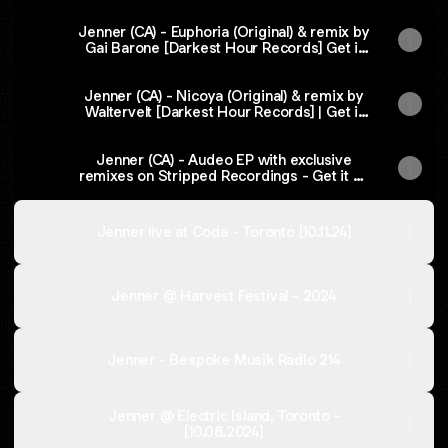
Jenner (CA) - Euphoria (Original) & remix by
Gai Barone [Darkest Hour Records] Get it
on Beatport
Jenner (CA) - Nicoya (Original) & remix by
Waltervelt [Darkest Hour Records] | Get it
on Beatport
Jenner (CA) - Audeo EP with exclusive
remixes on Stripped Recordings - Get it on
Beatport
Jenner live at Coda - Toronto [10.11.24]
Jenner @ Harvest Festival - 2024
Jenner - Bespoke Musik Radio 214
Jenner @ Electric Island, Toronto -
[10.08.2024]