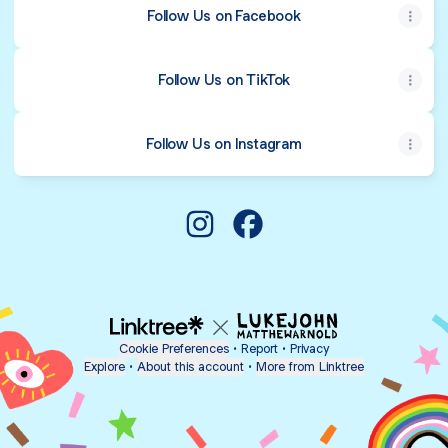
Follow Us on Facebook
Follow Us on TikTok
Follow Us on Instagram
@crowleyaromas Instagram
@crowleyaromas Facebo
Cookie Preferences
•
Report
•
Privacy
Explore
•
About this account
•
More from Linktree