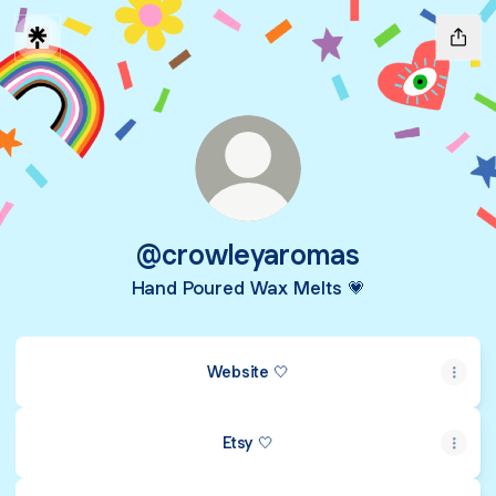
@crowleyaromas
Hand Poured Wax Melts 💗
Website 🤍
Etsy 🤍