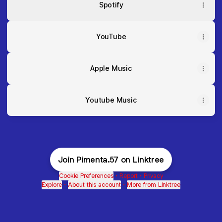
Spotify
YouTube
Apple Music
Youtube Music
Join Pimenta.57 on Linktree
Cookie Preferences
•
Report
•
Privacy
Explore
•
About this account
•
More from Linktree