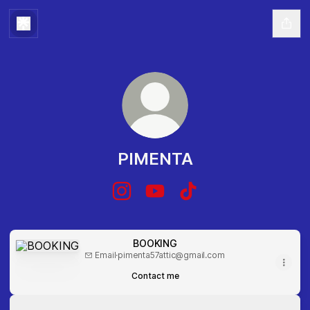
PIMENTA
PIMENTA Instagram
PIMENTA YouTube
PIMENTA TikTok
BOOKING
BOOKING
Email
·
pimenta57attic@gmail.com
Contact me