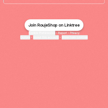
Join RoujeShop on Linktree
Cookie Preferences
•
Report
•
Privacy
Explore
•
About this account
•
More from Linktree