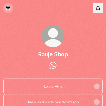
Rouje Shop
Rouje Shop WhatsApp
Loja on-line
Tire suas duvidas pelo WhatsApp