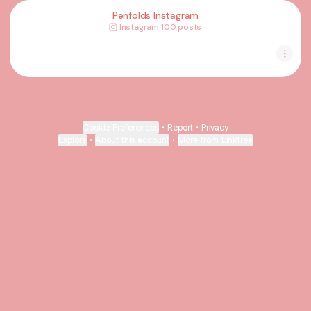
Penfolds Instagram
Instagram
·
100 posts
Cookie Preferences
•
Report
•
Privacy
Explore
•
About this account
•
More from Linktree