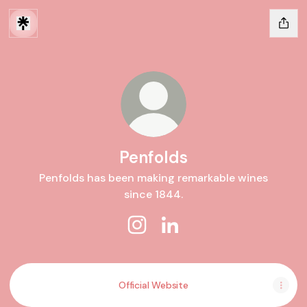
Penfolds
Penfolds has been making remarkable wines
since 1844.
Penfolds Instagram
Penfolds LinkedIn
Official Website