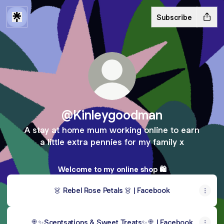
Subscribe
@Kinleygoodman
A stay at home mum working online to earn
a little extra pennies for my family x
Welcome to my online shop 🛍️
👗 Rebel Rose Petals 👗 | Facebook
🍭✨Scentsations & Sweet Treats✨🍭 | Facebook