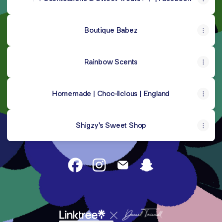
Boutique Babez
Rainbow Scents
Homemade | Choc-licious | England
Shigzy's Sweet Shop
@Kinleygoodman Facebook
@Kinleygoodman Instagram
@Kinleygoodman Email
@Kinleygoodman S