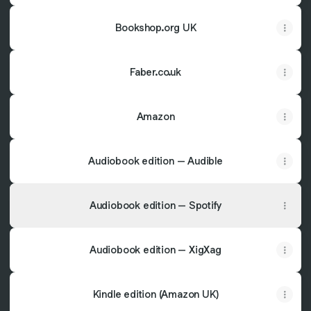
Bookshop.org UK
Faber.co.uk
Amazon
Audiobook edition – Audible
Audiobook edition – Spotify
Audiobook edition – XigXag
Kindle edition (Amazon UK)