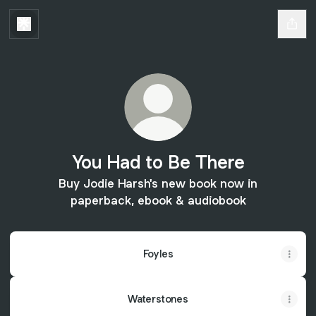
You Had to Be There
Buy Jodie Harsh's new book now in
paperback, ebook & audiobook
Foyles
Waterstones