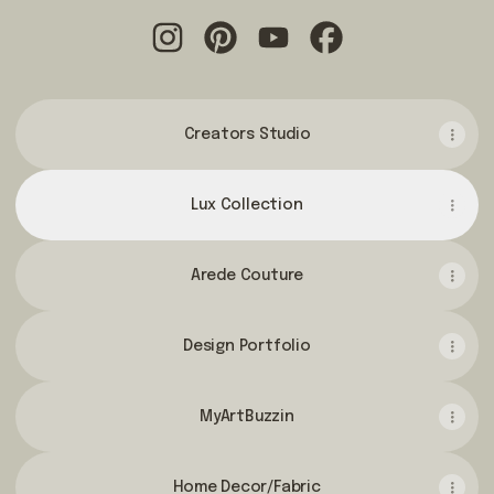
@yeveddalifestyle Instagram
@yeveddalifestyle Pinterest
@yeveddalifestyle YouTu
@yeveddalifestyle
Creators Studio
Lux Collection
Arede Couture
Design Portfolio
MyArtBuzzin
Home Decor/Fabric