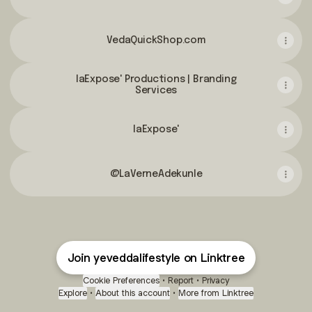
VedaQuickShop.com
laExpose' Productions | Branding
Services
laExpose'
@LaVerneAdekunle
Join yeveddalifestyle on Linktree
Cookie Preferences
•
Report
•
Privacy
Explore
•
About this account
•
More from Linktree