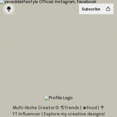
Subscribe
@yeveddalifestyle
Multi-Niche Creator🦋 🌎Trends | 🫐Food | 💐
YT Influencer | Explore my creative designs!