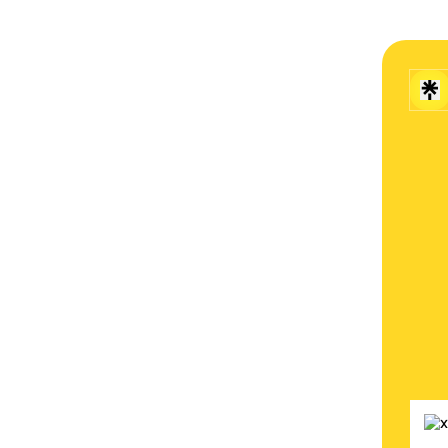
🌐 vis