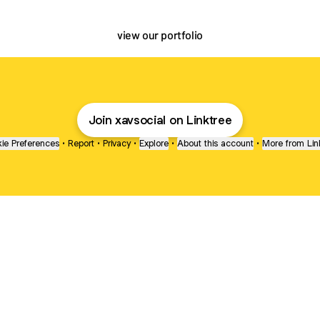
view our portfolio
Join xavsocial on Linktree
ie Preferences
•
Report
•
Privacy
•
Explore
•
About this account
•
More from Lin