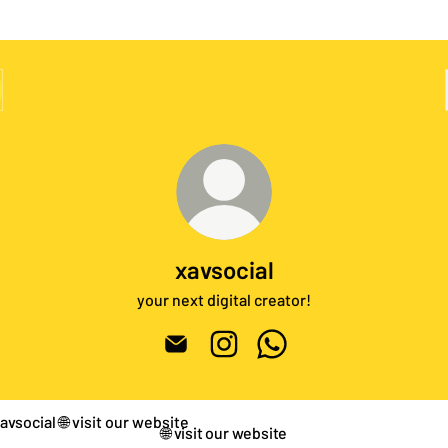
xavsocial
your next digital creator!
xavsocial Email
xavsocial Instagram
xavsocial WhatsApp
it our website
🌐 visit our website