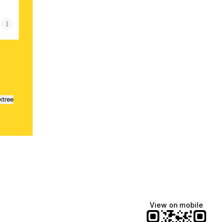
ktree
View on mobile