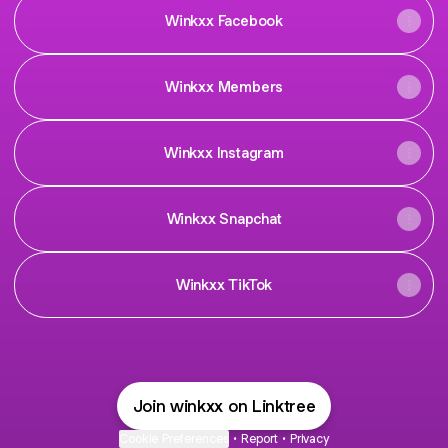
Winkxx Facebook
Winkxx Members
Winkxx Instagram
Winkxx Snapchat
Winkxx TikTok
Join winkxx on Linktree
Cookie Preferences
•
Report
•
Privacy