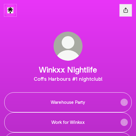
Winkxx Nightlife
Coffs Harbours #1 nightclub!
Warehouse Party
Work for Winkxx