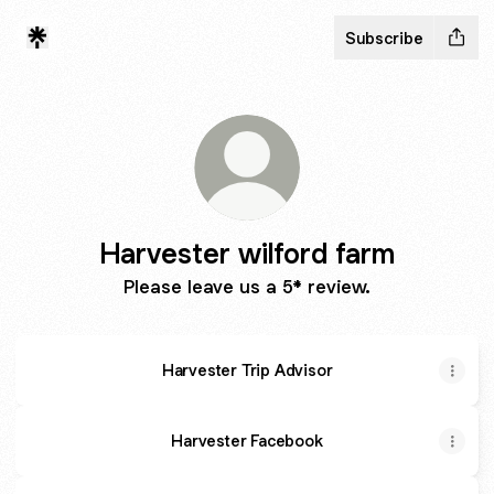
Subscribe
Harvester wilford farm
Please leave us a 5* review.
Harvester Trip Advisor
Harvester Facebook