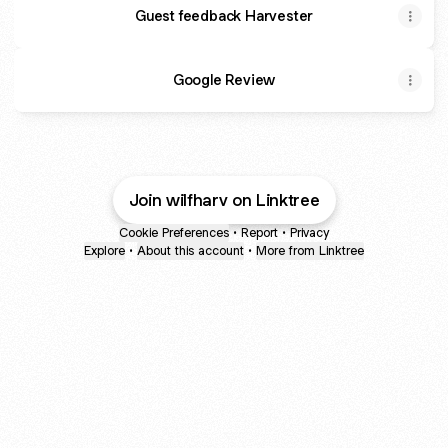
Guest feedback Harvester
Google Review
Join wilfharv on Linktree
Cookie Preferences
•
Report
•
Privacy
Explore
•
About this account
•
More from Linktree