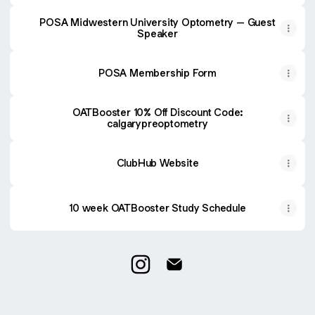
POSA Midwestern University Optometry – Guest
Speaker
POSA Membership Form
OATBooster 10% Off Discount Code:
calgarypreoptometry
ClubHub Website
10 week OATBooster Study Schedule
University of Calgary POSA Inst
University of Calgary POS