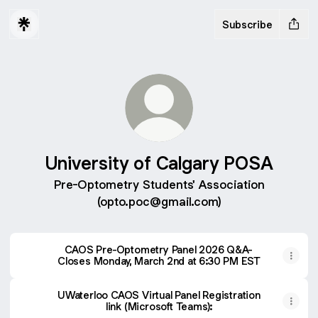
Subscribe
University of Calgary POSA
Pre-Optometry Students' Association
(opto.poc@gmail.com)
CAOS Pre-Optometry Panel 2026 Q&A-
Closes Monday, March 2nd at 6:30 PM EST
UWaterloo CAOS Virtual Panel Registration
link (Microsoft Teams):