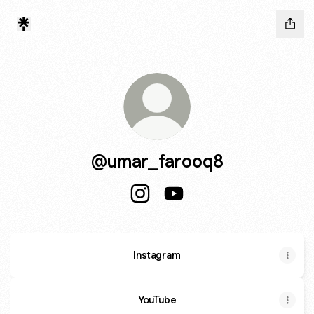
@umar_farooq8
@umar_farooq8 Instagram
@umar_farooq8 YouTube
Instagram
YouTube
YouTube