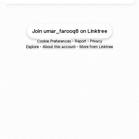
Join umar_farooq8 on Linktree
Cookie Preferences
•
Report
•
Privacy
Explore
•
About this account
•
More from Linktree