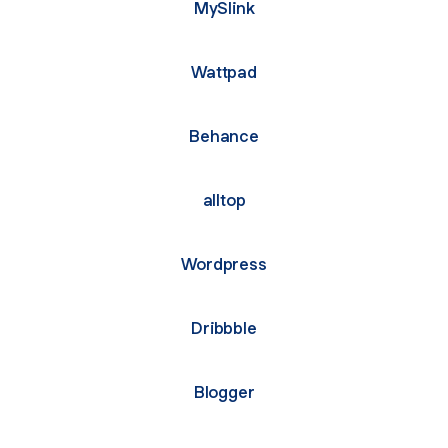
MySlink
Wattpad
Behance
alltop
Wordpress
Dribbble
Blogger