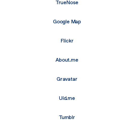
TrueNose
Google Map
Flickr
About.me
Gravatar
Uid.me
Tumblr