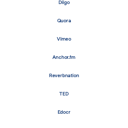
Diigo
Quora
Vimeo
Anchor.fm
Reverbnation
TED
Edocr