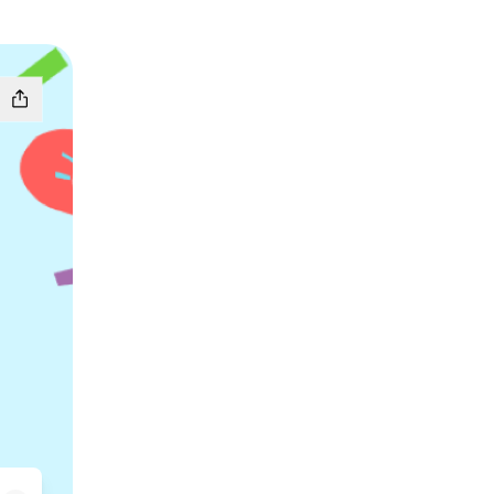
oud
tify
se Patreon