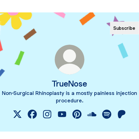
Subscribe
TrueNose
Non-Surgical Rhinoplasty is a mostly painless injection
procedure.
TrueNose X
TrueNose Facebook
TrueNose Instagram
TrueNose YouTube
TrueNose Pinterest
TrueNose SoundCl
TrueNose Spo
TrueNo