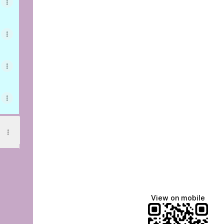
am
View on mobile