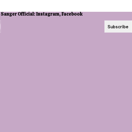
Subscribe