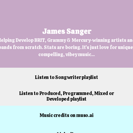
James Sanger
elping Develop BRIT, Grammy & Mercury-winning artists an
bands from scratch. Stats are boring. It’s just love for unique
compelling, vibey music...
Listen to Songwriter playlist
Listen to Produced, Programmed, Mixed or
Developed playlist
Music credits on muso.ai