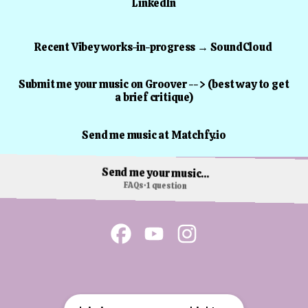
LinkedIn
Recent Vibey works-in-progress → SoundCloud
Submit me your music on Groover --> (best way to get
a brief critique)
Send me music at Matchfy.io
Send me your music...
FAQs
·
1 question
James Sanger Facebook
James Sanger YouTube
James Sanger Instagr