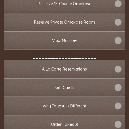
Reserve 18-Course Omakase
Reserve Private Omakase Room
View Menu 🍣
______________________
À La Carte Reservations
Gift Cards
Why Toyosu Is Different
Order Takeout