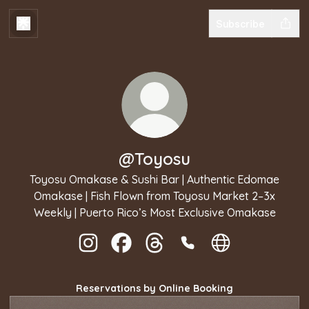
Subscribe
@Toyosu
Toyosu Omakase & Sushi Bar | Authentic Edomae
Omakase | Fish Flown from Toyosu Market 2–3x
Weekly | Puerto Rico’s Most Exclusive Omakase
@Toyosu Instagram
@Toyosu Facebook
@Toyosu Threads
@Toyosu Phone
@Toyosu Websit
Reservations by Online Booking