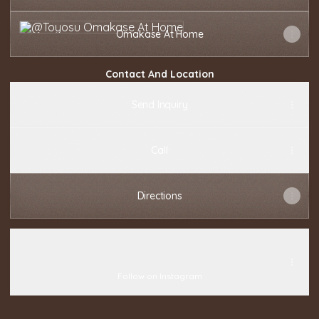
Omakase At Home
Omakase At Home
Contact And Location
Send Inquiry
Call
Directions
@toyosuomakase
@toyosuomakase
toyosuomakase ‧ 27.4K followers
Follow on Instagram