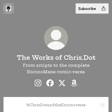
Subscribe
The Works of Chris.Dot
From scripts to the complete
EncinoMane comic-verse.
The Works of Chris.Dot Instagr
The Works of Chris.Dot Fa
The Works of Chris.D
The Works of Ch
%ChrisDotandtheEncinoverse