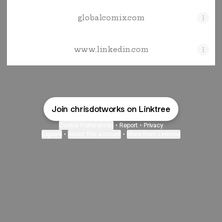
globalcomix.com
www.linkedin.com
Join chrisdotworks on Linktree
Cookie Preferences
•
Report
•
Privacy
Explore
•
About this account
•
More from Linktree