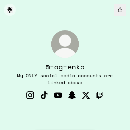
@tagtenko
My ONLY social media accounts are
linked above
@tagtenko Instagram
@tagtenko TikTok
@tagtenko YouTube
@tagtenko Snapchat
@tagtenko X
@tagtenko 