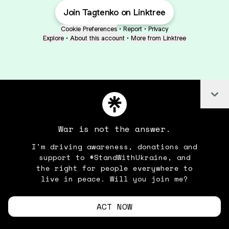
Join Tagtenko on Linktree
Cookie Preferences
•
Report
•
Privacy
Explore
•
About this account
•
More from Linktree
Co
War is not the answer.
I'm driving awareness, donations and
support to #StandWithUkraine, and
the right for people everywhere to
live in peace. Will you join me?
ACT NOW