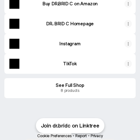
Buy DR.BRID C on Amazon
DR. BRID C Homepage
Instagram
TikTok
See Full Shop
8 products
Mother's Day (5/1 - 5/9)
2 products
Join dr.bridc on Linktree
Barrier Defense Basic Cream
Soothing Jelly Cleanser
Cookie Preferences
•
Report
•
Privacy