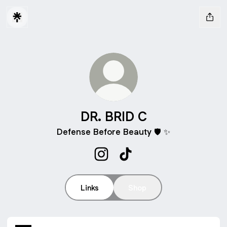
DR. BRID C
Defense Before Beauty 🛡️ ✨
DR. BRID C Instagram
DR. BRID C TikTok
Links
Shop