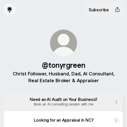
Subscribe
@tonyrgreen
Christ Follower, Husband, Dad, AI Consultant,
Real Estate Broker & Appraiser
Need an AI Audit on Your Business?
Book an AI consulting session with me
Looking for an Appraisal in NC?