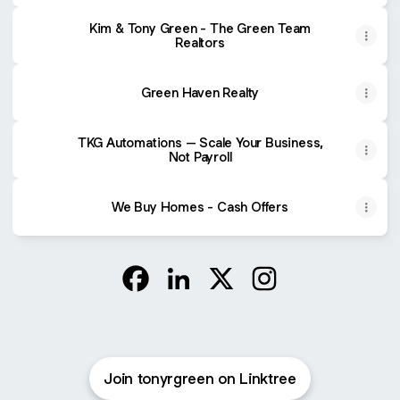
Kim & Tony Green - The Green Team
Realtors
Green Haven Realty
TKG Automations – Scale Your Business,
Not Payroll
We Buy Homes - Cash Offers
@tonyrgreen Facebook
@tonyrgreen LinkedIn
@tonyrgreen X
@tonyrgreen Instag
Join tonyrgreen on Linktree