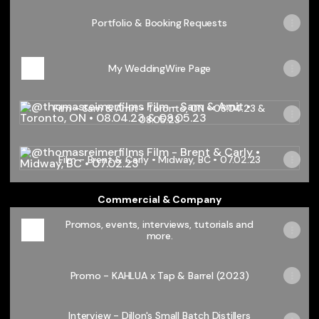
Portfolio & Booking Requests
My WeddingWire Page
Film - Sam & Amit • Toronto, ON • 08.04.23 & 08.05.23
Film - Sam & Amit • Toronto, ON • 08.04.23 &
08.05.23
Film - Brent & Carly • Midway, BC • 07.02.23
Film - Brent & Carly • Midway, BC • 07.02.23
Commercial & Company
Promos, events, interviews, tutorials and
more.
Promo - KAHLUA x Tap & Barrel (2023)
Interview - Dillon's Small Batch Distillers