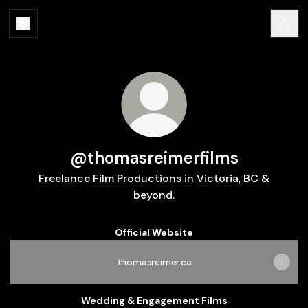
@thomasreimerfilms
Freelance Film Productions in Victoria, BC &
beyond.
Official Website
thomasreimer.ca
Wedding & Engagement Films