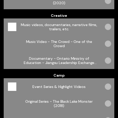
(2020)
Creative
Music videos, documentaries, narrative films,
trailers, etc.
Music Video - The Crowd - One of the
Crowd
Documentary - Ontario Ministry of
Education - Jiangsu Leadership Exchange
2018
Camp
Event Series & Highlight Videos
Original Series - The Black Lake Monster
(2018)