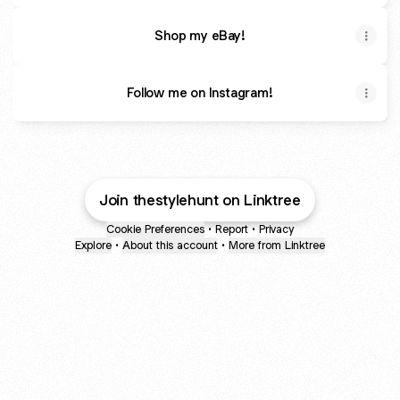
Shop my eBay!
Follow me on Instagram!
Join thestylehunt on Linktree
Cookie Preferences
•
Report
•
Privacy
Explore
•
About this account
•
More from Linktree