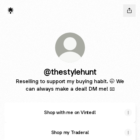
@thestylehunt
Reselling to support my buying habit. 🤭 We
can always make a deal! DM me! 📧
Shop with me on Vinted!
Shop my Tradera!