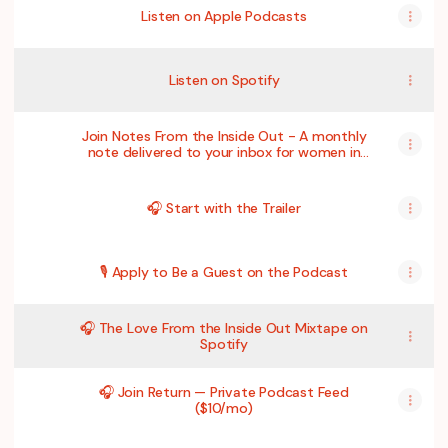
Listen on Apple Podcasts
Listen on Spotify
Join Notes From the Inside Out - A monthly
note delivered to your inbox for women in
midlife who want to feel more grounded,
less alone, and more like themselves again.
🎧 Start with the Trailer
🎙 Apply to Be a Guest on the Podcast
🎧 The Love From the Inside Out Mixtape on
Spotify
🎧 Join Return — Private Podcast Feed
($10/mo)