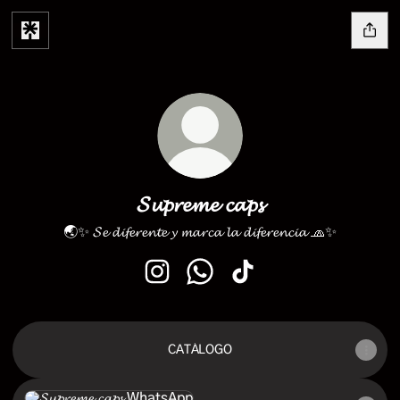
𝓢𝓾𝓹𝓻𝓮𝓶𝓮 𝓬𝓪𝓹𝓼
🌏✨ 𝓢𝓮 𝓭𝓲𝓯𝓮𝓻𝓮𝓷𝓽𝓮 𝔂 𝓶𝓪𝓻𝓬𝓪 𝓵𝓪 𝓭𝓲𝓯𝓮𝓻𝓮𝓷𝓬𝓲𝓪 🧢✨
𝓢𝓾𝓹𝓻𝓮𝓶𝓮 𝓬𝓪𝓹𝓼 Instagram
𝓢𝓾𝓹𝓻𝓮𝓶𝓮 𝓬𝓪𝓹𝓼 WhatsApp
𝓢𝓾𝓹𝓻𝓮𝓶𝓮 𝓬𝓪𝓹𝓼 TikTok
CATÁLOGO
WhatsApp