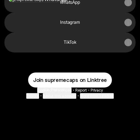
WhatsApp
Instagram
TikTok
Join supremecaps on Linktree
Cookie Preferences
•
Report
•
Privacy
Explore
•
About this account
•
More from Linktree