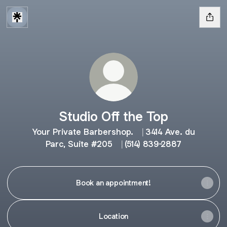
Studio Off the Top
Your Private Barbershop. ⎹ 3414 Ave. du
Parc, Suite #205 ⎹ (514) 839-2887
Book an appointment!
Location