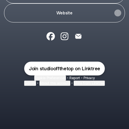
Website
Studio Off the Top Facebook
Studio Off the Top Instagram
Studio Off the Top Emai
Join studiooffthetop on Linktree
Cookie Preferences
•
Report
•
Privacy
Explore
•
About this account
•
More from Linktree