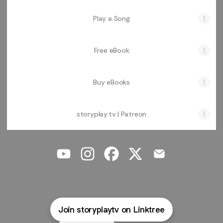
Play a Song
Free eBook
Buy eBooks
storyplay.tv | Patreon
@storyplaytv YouTube
@storyplaytv Instagram
@storyplaytv Facebook
@storyplaytv X
@storyplaytv Em
Join storyplaytv on Linktree