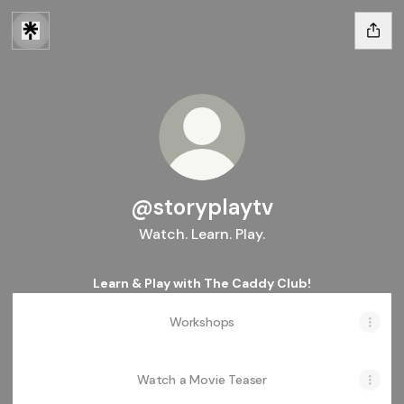
@storyplaytv
Watch. Learn. Play.
Learn & Play with The Caddy Club!
Workshops
Watch a Movie Teaser