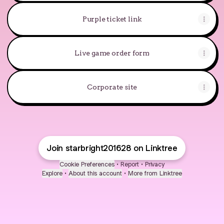
Purple ticket link
Live game order form
Corporate site
Join starbright201628 on Linktree
Cookie Preferences
•
Report
•
Privacy
Explore
•
About this account
•
More from Linktree