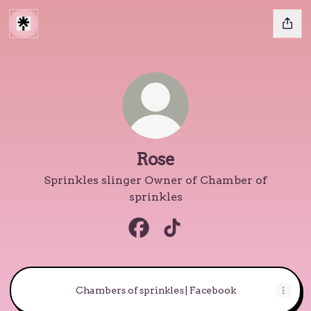
Rose
Sprinkles slinger Owner of Chamber of
sprinkles
Rose Facebook
Rose TikTok
Chambers of sprinkles | Facebook