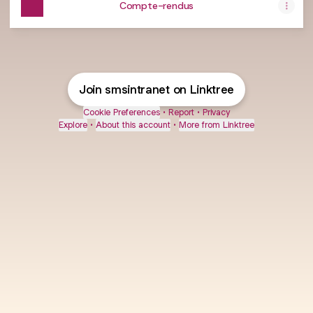
Compte-rendus
Join smsintranet on Linktree
Cookie Preferences
•
Report
•
Privacy
Explore
•
About this account
•
More from Linktree