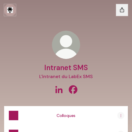
Intranet SMS
L'intranet du LabEx SMS
Intranet SMS LinkedIn
Intranet SMS Facebook
Colloques