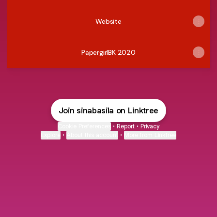
Website
PapergirlBK 2020
Join sinabasila on Linktree
Cookie Preferences
•
Report
•
Privacy
Explore
•
About this account
•
More from Linktree