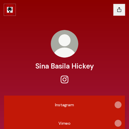
Sina Basila Hickey
Sina Basila Hickey Instagram
Instagram
Vimeo