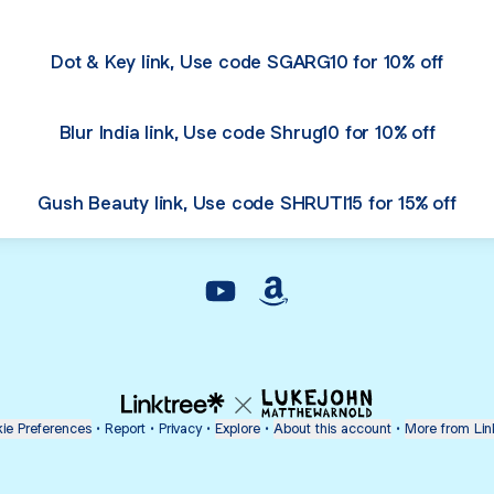
Dot & Key link, Use code SGARG10 for 10% off
Blur India link, Use code Shrug10 for 10% off
Gush Beauty link, Use code SHRUTI15 for 15% off
@shrutig6 YouTube
@shrutig6 Amazon
ie Preferences
•
Report
•
Privacy
•
Explore
•
About this account
•
More from Lin