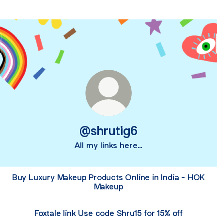
@shrutig6
All my links here..
Buy Luxury Makeup Products Online in India - HOK
Makeup
Foxtale link Use code Shru15 for 15% off